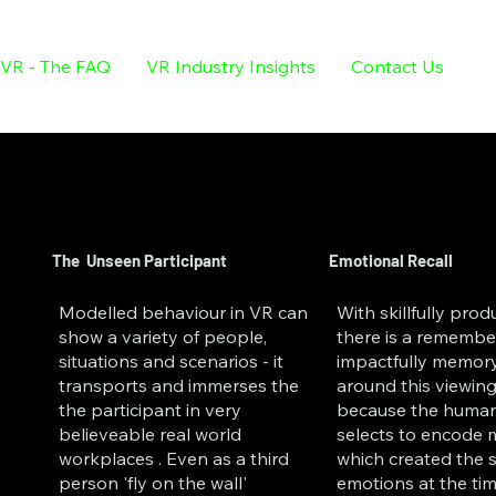
VR - The FAQ
VR Industry Insights
Contact Us
The Unseen Participant
Emotional Recall
Modelled behaviour in VR can
With skillfully pro
show a variety of people,
there is a remembe
situations and scenarios - it
impactfully memor
transports and immerses the
around this viewing
the participant in very
because the human
believeable real world
selects to encode
workplaces . Even as a third
which created the 
person 'fly on the wall'
emotions at the tim