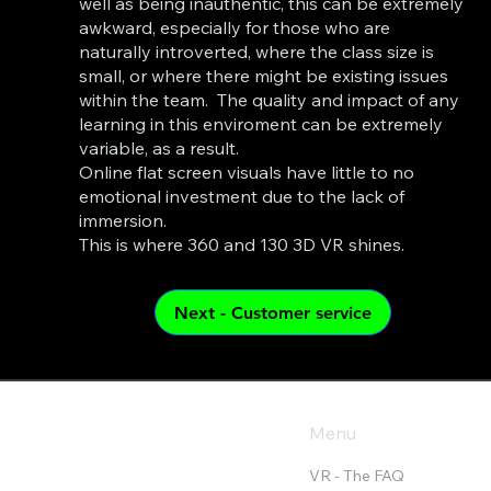
well as being inauthentic, this can be extremely
awkward, especially for those who are
naturally introverted, where the class size is
small, or where there might be existing issues
within the team. The quality and impact of any
learning in this enviroment can be extremely
variable, as a result.
Online flat screen visuals have little to no
emotional investment due to the lack of
immersion.
This is where 360 and 130 3D VR shines.
Menu
VR - The FAQ