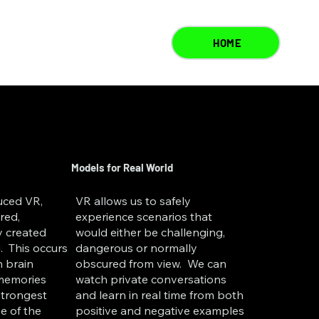
HOME
Models for Real World
duced VR,
VR allows us to safely
red,
experience scenarios that
y created
would either be challenging,
. This occurs
dangerous or normally
 brain
obscured from view. We can
 memories
watch private conversations
strongest
and learn in real time from both
e of the
positive and negative examples