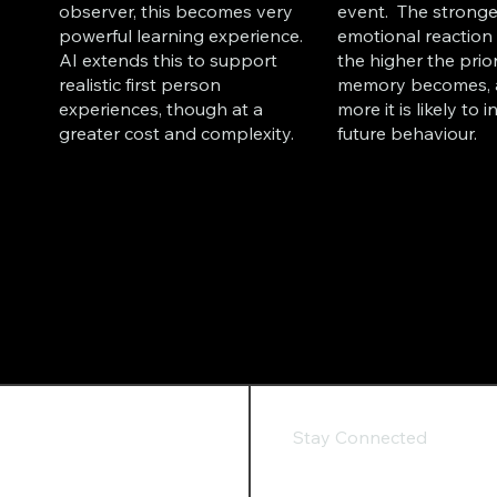
observer, this becomes very
event. The stronge
powerful learning experience.
emotional reaction 
AI extends this to support
the higher the prior
realistic first person
memory becomes, 
experiences, though at a
more it is likely to 
greater cost and complexity.
future behaviour.
Stay Connected