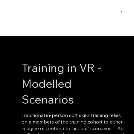
Training in VR -
Modelled
Scenarios
Traditional in-person soft skills training relies
on a members of the training cohort to either
imagine or pretend to 'act out' scenarios. As