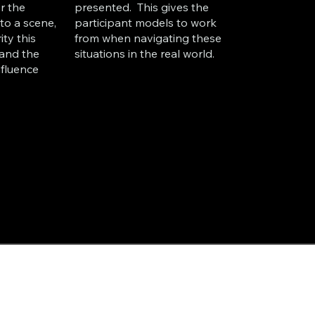
r the
presented. This gives the
to a scene,
participant models to work
ity this
from when navigating these
and the
situations in the real world.
influence